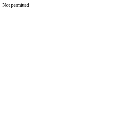
Not permitted