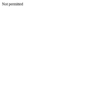
Not permitted