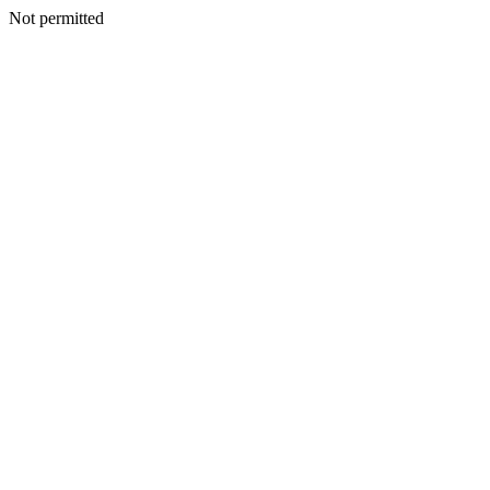
Not permitted