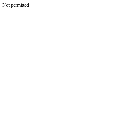
Not permitted