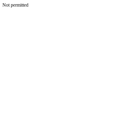
Not permitted