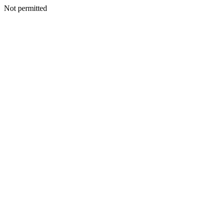
Not permitted