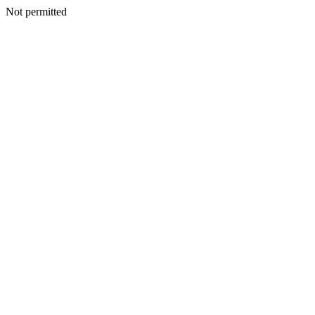
Not permitted