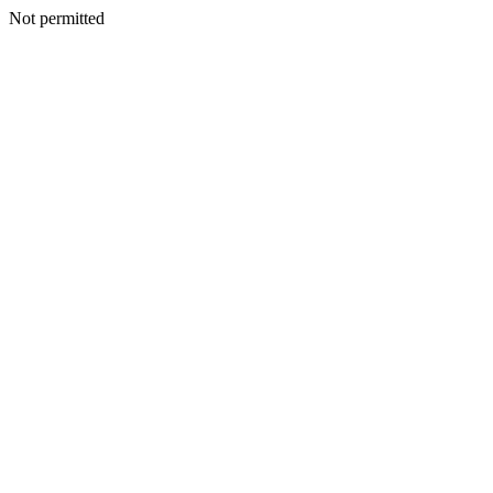
Not permitted