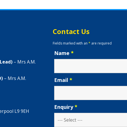
Contact Us
Fields marked with an
*
are required
Name
*
 Lead)
– Mrs A.M.
O)
– Mrs A.M.
Email
*
Enquiry
*
verpool L9 9EH