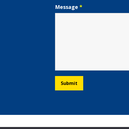
Message
*