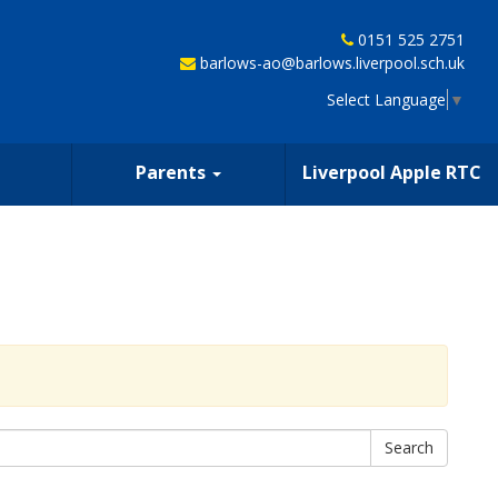
0151 525 2751
barlows-ao@barlows.liverpool.sch.uk
Select Language
▼
Parents
Liverpool Apple RTC
Search