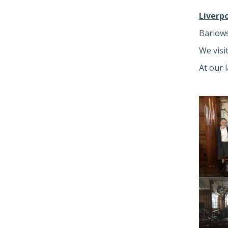
Liverp
Barlows
We visi
At our 