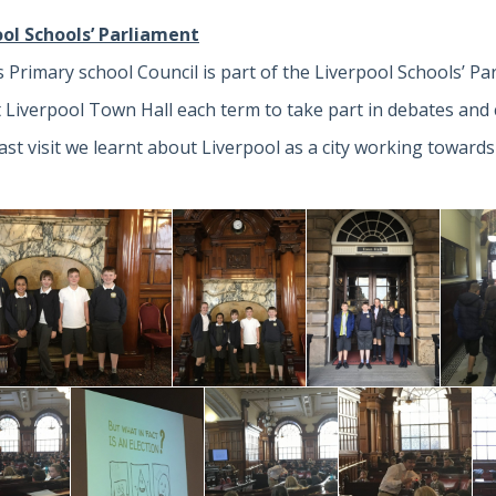
ool Schools’ Parliament
 Primary school Council is part of the Liverpool Schools’ Pa
t Liverpool Town Hall each term to take part in debates and c
last visit we learnt about Liverpool as a city working towards