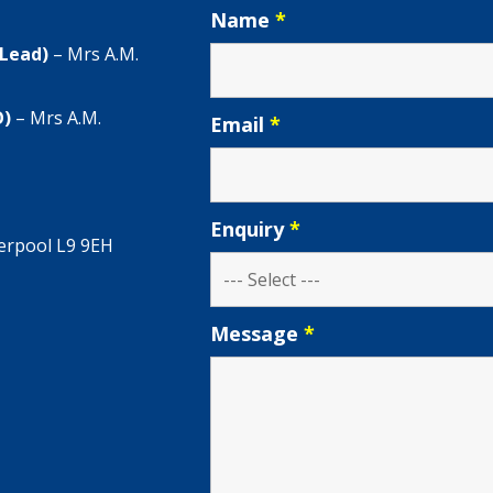
Name
*
 Lead)
– Mrs A.M.
O)
– Mrs A.M.
Email
*
Enquiry
*
verpool L9 9EH
Message
*