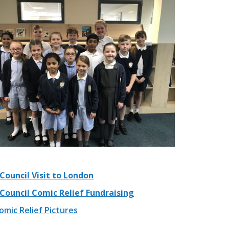
Council Visit to London
 Council Comic Relief Fundraising
mic Relief Pictures