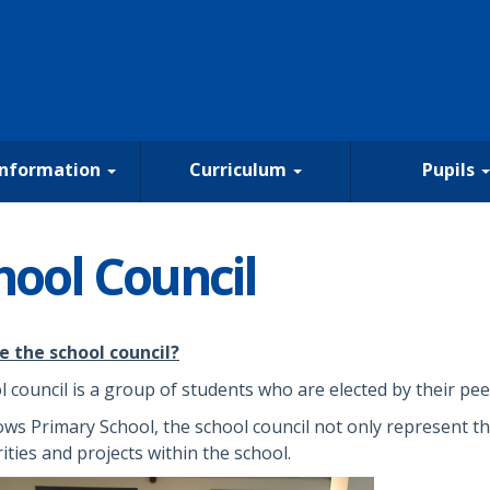
Information
Curriculum
Pupils
hool Council
e the school council?
l council is a group of students who are elected by their peer
ows Primary School, the school council not only represent th
rities and projects within the school.