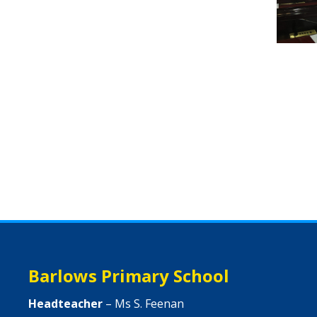
Barlows Primary School
Headteacher
– Ms S. Feenan