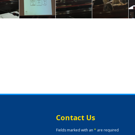
Contact Us
Fields marked with an
*
are required