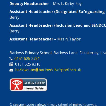
Deputy Headteacher
– Mrs L. Kirby-Foy
Assistant Headteacher (Designated Safeguarding
Berry
Assistant Headteacher (Inclusion Lead and SENDC
Berry
Assistant Headteacher –
Mrs N.Taylor
Barlows Primary School, Barlows Lane, Fazakerley, Li
0151 525 2751
0151 525 8310
barlows-ao@barlows.liverpool.sch.uk
© Copyright 2026 Barlows Primary School. All Rights Reserved.