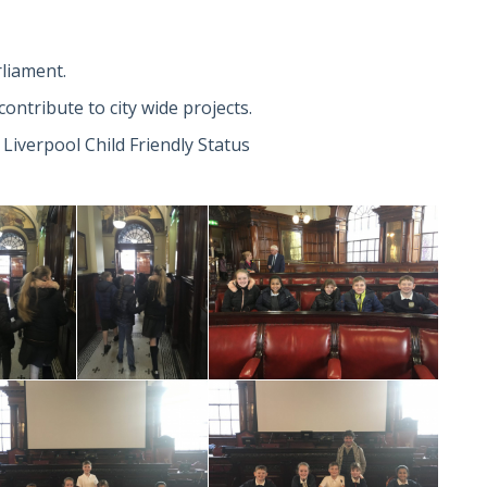
rliament.
ontribute to city wide projects.
 Liverpool Child Friendly Status