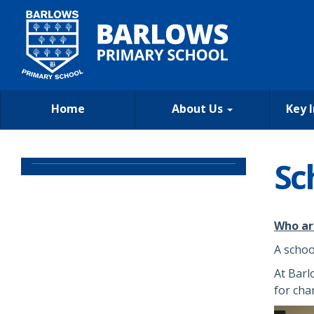
Home
About Us
Key 
Sc
Who ar
A schoo
At Barl
for cha