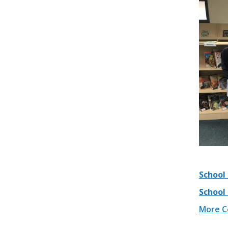
School 
School
More Co