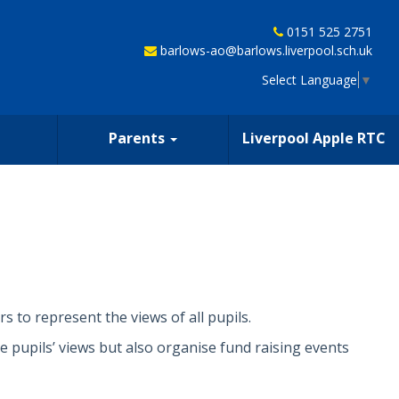
0151 525 2751
barlows-ao@barlows.liverpool.sch.uk
Select Language
▼
Parents
Liverpool Apple RTC
s to represent the views of all pupils.
e pupils’ views but also organise fund raising events