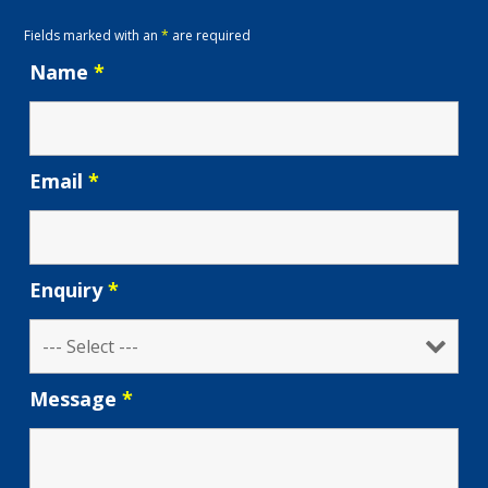
Fields marked with an
*
are required
Name
*
Email
*
Enquiry
*
Message
*