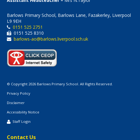
Assistant Headteacher –
Mrs N.Taylor
Barlows Primary School, Barlows Lane, Fazakerley, Liverpool
L9 9EH
0151 525 2751
0151 525 8310
barlows-ao@barlows.liverpool.sch.uk
© Copyright 2026 Barlows Primary School. All Rights Reserved.
Privacy Policy
Disclaimer
Accessibility Notice
Staff Login
Contact Us