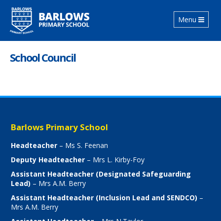
Toggle
Menu
navigation
School Council
Barlows Primary School
Headteacher
– Ms S. Feenan
Deputy Headteacher
– Mrs L. Kirby-Foy
Assistant Headteacher (Designated Safeguarding
Lead)
– Mrs A.M. Berry
Assistant Headteacher (Inclusion Lead and SENDCO)
–
Mrs A.M. Berry