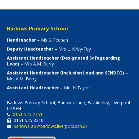
Barlows Primary School
Headteacher
– Ms S. Feenan
Deputy Headteacher
– Mrs L. Kirby-Foy
Assistant Headteacher (Designated Safeguarding
Lead)
– Mrs A.M. Berry
Assistant Headteacher (Inclusion Lead and SENDCO)
–
Mrs A.M. Berry
Assistant Headteacher –
Mrs N.Taylor
Barlows Primary School, Barlows Lane, Fazakerley, Liverpool
L9 9EH
0151 525 2751
0151 525 8310
barlows-ao@barlows.liverpool.sch.uk