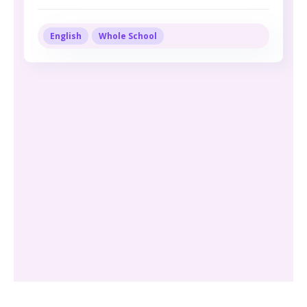
English
Whole School