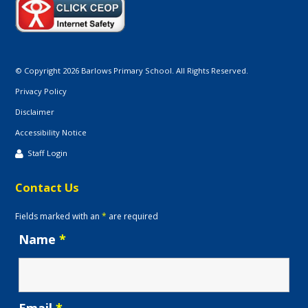
© Copyright 2026 Barlows Primary School. All Rights Reserved.
Privacy Policy
Disclaimer
Accessibility Notice
Staff Login
Contact Us
Fields marked with an
*
are required
Name
*