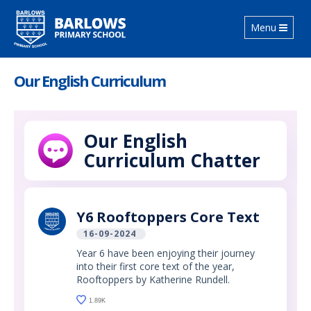
Toggle
Menu
navigation
Our English Curriculum
Our English
Curriculum Chatter
Y6 Rooftoppers Core Text
16-09-2024
Year 6 have been enjoying their journey
into their first core text of the year,
Rooftoppers by Katherine Rundell.
1.89K