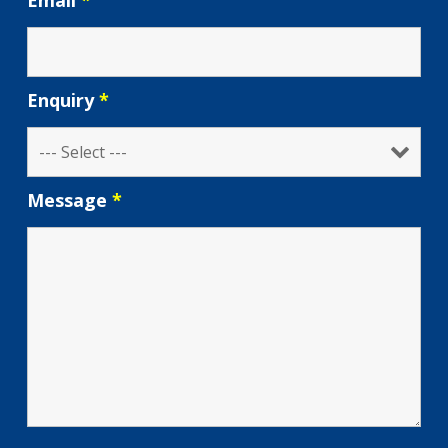
Email
*
Enquiry
*
Message
*