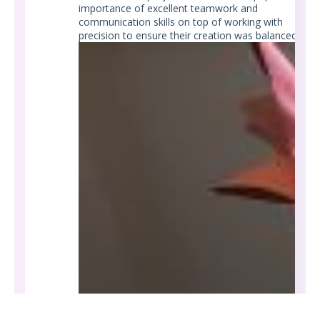
importance of excellent teamwork and
communication skills on top of working with
precision to ensure their creation was balanced.