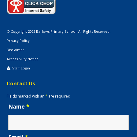
© Copyright 2026 Barlows Primary School. All Rights Reserved.
Privacy Policy
Disclaimer
Accessibility Notice
Staff Login
Contact Us
Fields marked with an
*
are required
Name
*