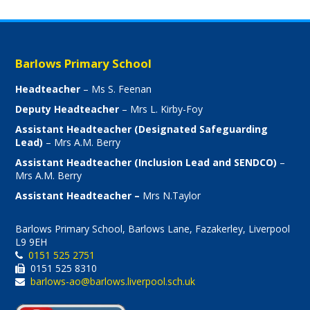
Barlows Primary School
Headteacher
– Ms S. Feenan
Deputy Headteacher
– Mrs L. Kirby-Foy
Assistant Headteacher (Designated Safeguarding
Lead)
– Mrs A.M. Berry
Assistant Headteacher (Inclusion Lead and SENDCO)
–
Mrs A.M. Berry
Assistant Headteacher –
Mrs N.Taylor
Barlows Primary School, Barlows Lane, Fazakerley, Liverpool
L9 9EH
0151 525 2751
0151 525 8310
barlows-ao@barlows.liverpool.sch.uk