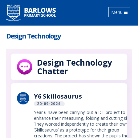
Toggle
Menu
navigation
Design Technology
Design Technology
Chatter
Y6 Skillosaurus
20-09-2024
Year 6 have been carrying out a DT project to
enhance their measuring, folding and cutting skills.
They worked independently to create their own
‘Skillosaurus’ as a prototype for their group
creations. The project has shown the pupils the