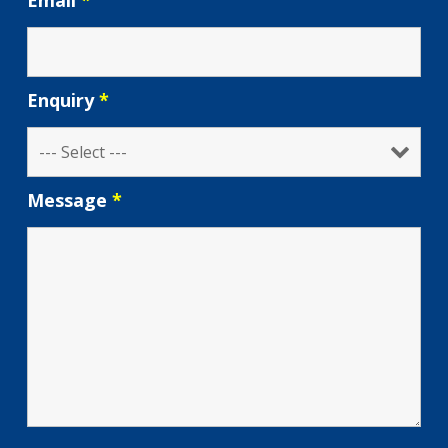
Email
*
Enquiry
*
Message
*