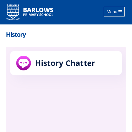
Toggle
Menu
navigation
History
History Chatter