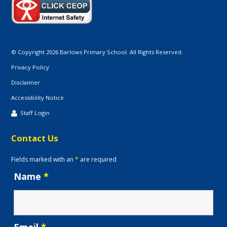
© Copyright 2026 Barlows Primary School. All Rights Reserved.
Privacy Policy
Disclaimer
Accessibility Notice
Staff Login
Contact Us
Fields marked with an
*
are required
Name
*