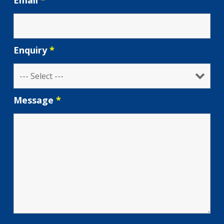
Email
*
Enquiry
*
Message
*