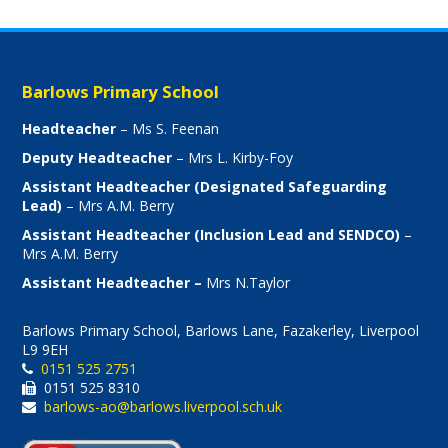
Barlows Primary School
Headteacher
– Ms S. Feenan
Deputy Headteacher
– Mrs L. Kirby-Foy
Assistant Headteacher (Designated Safeguarding
Lead)
– Mrs A.M. Berry
Assistant Headteacher (Inclusion Lead and SENDCO)
–
Mrs A.M. Berry
Assistant Headteacher –
Mrs N.Taylor
Barlows Primary School, Barlows Lane, Fazakerley, Liverpool
L9 9EH
0151 525 2751
0151 525 8310
barlows-ao@barlows.liverpool.sch.uk