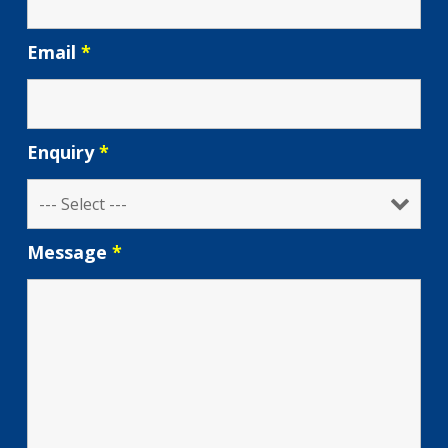
Email
*
Enquiry
*
Message
*