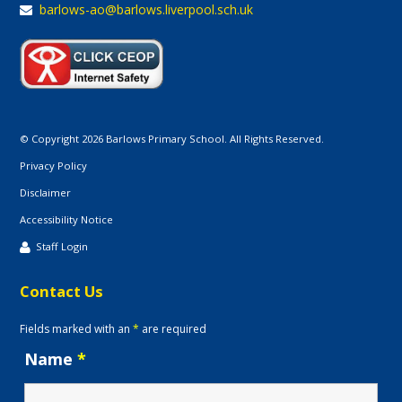
barlows-ao@barlows.liverpool.sch.uk
© Copyright 2026 Barlows Primary School. All Rights Reserved.
Privacy Policy
Disclaimer
Accessibility Notice
Staff Login
Contact Us
Fields marked with an
*
are required
Name
*