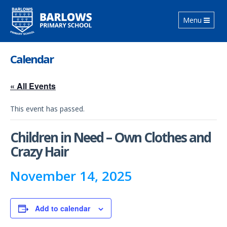
Toggle
Menu
navigation
Calendar
« All Events
This event has passed.
Children in Need – Own Clothes and
Crazy Hair
November 14, 2025
Add to calendar