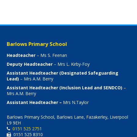
Barlows Primary School
Headteacher
– Ms S. Feenan
Deputy Headteacher
– Mrs L. Kirby-Foy
Assistant Headteacher (Designated Safeguarding
Lead)
– Mrs A.M. Berry
Assistant Headteacher (Inclusion Lead and SENDCO)
–
Mrs A.M. Berry
Assistant Headteacher –
Mrs N.Taylor
Barlows Primary School, Barlows Lane, Fazakerley, Liverpool
L9 9EH
0151 525 2751
0151 525 8310