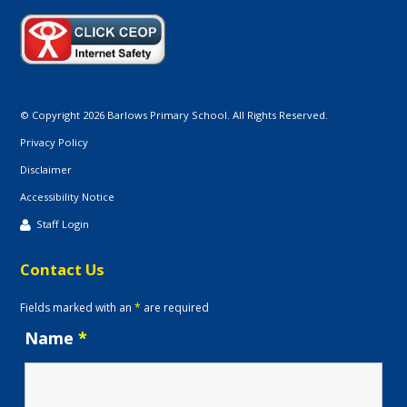
© Copyright 2026 Barlows Primary School. All Rights Reserved.
Privacy Policy
Disclaimer
Accessibility Notice
Staff Login
Contact Us
Fields marked with an
*
are required
Name
*