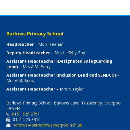
Barlows Primary School
Headteacher
– Ms S. Feenan
Deputy Headteacher
– Mrs L. Kirby-Foy
Assistant Headteacher (Designated Safeguarding
Lead)
– Mrs A.M. Berry
Assistant Headteacher (Inclusion Lead and SENDCO)
–
Mrs A.M. Berry
Assistant Headteacher –
Mrs N.Taylor
Barlows Primary School, Barlows Lane, Fazakerley, Liverpool
L9 9EH
0151 525 2751
0151 525 8310
barlows-ao@barlows.liverpool.sch.uk