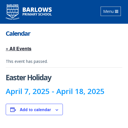
Toggle
Menu
navigation
Calendar
« All Events
This event has passed.
Easter Holiday
April 7, 2025
-
April 18, 2025
Add to calendar