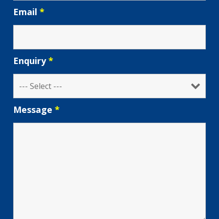
Email
*
Enquiry
*
Message
*