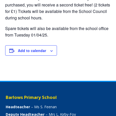
purchased, you will receive a second ticket free! (2 tickets
for £1) Tickets will be available from the School Council
during school hours.
Spare tickets will also be available from the school office
from Tuesday 01/04/25.
Add to calendar
Barlows Primary School
Headteacher
– Ms S. Feenan
Deputy Headteacher
– Mrs L. Kirby-Foy