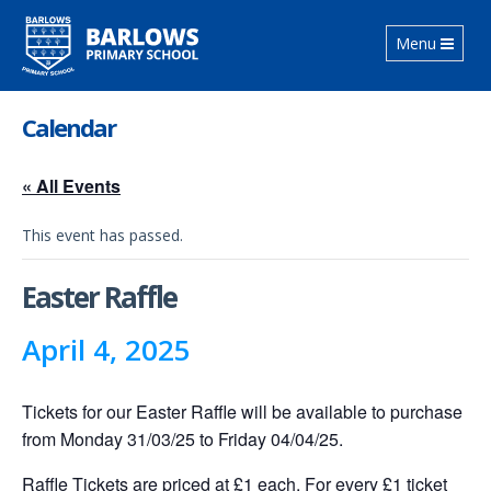
Toggle
Menu
navigation
Calendar
« All Events
This event has passed.
Easter Raffle
April 4, 2025
Tickets for our Easter Raffle will be available to purchase
from Monday 31/03/25 to Friday 04/04/25.
Raffle Tickets are priced at £1 each. For every £1 ticket