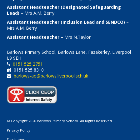
Assistant Headteacher (Designated Safeguarding
Lead)
– Mrs A.M. Berry
Assistant Headteacher (Inclusion Lead and SENDCO)
–
Mrs A.M. Berry
Assistant Headteacher –
Mrs N.Taylor
Barlows Primary School, Barlows Lane, Fazakerley, Liverpool
L9 9EH
0151 525 2751
0151 525 8310
barlows-ao@barlows.liverpool.sch.uk
© Copyright 2026 Barlows Primary School. All Rights Reserved.
Privacy Policy
Disclaimer