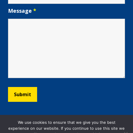
Message
*
We use cookies to ensure that we give you the best
experience on our website. If you continue to use this site we