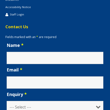
Accessibility Notice
Staff Login
Contact Us
Fields marked with an
*
are required
Name
*
Email
*
Enquiry
*