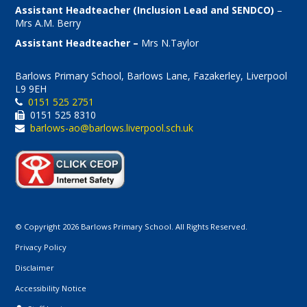
Assistant Headteacher (Inclusion Lead and SENDCO)
–
Mrs A.M. Berry
Assistant Headteacher –
Mrs N.Taylor
Barlows Primary School, Barlows Lane, Fazakerley, Liverpool
L9 9EH
0151 525 2751
0151 525 8310
barlows-ao@barlows.liverpool.sch.uk
© Copyright 2026 Barlows Primary School. All Rights Reserved.
Privacy Policy
Disclaimer
Accessibility Notice