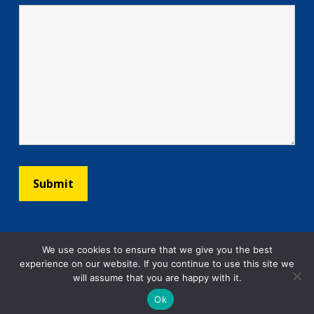
We use cookies to ensure that we give you the best
experience on our website. If you continue to use this site we
will assume that you are happy with it.
Ok