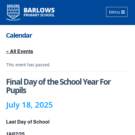
Toggle
Menu
navigation
Calendar
« All Events
This event has passed.
Final Day of the School Year For
Pupils
July 18, 2025
Last Day of School
18/07/25