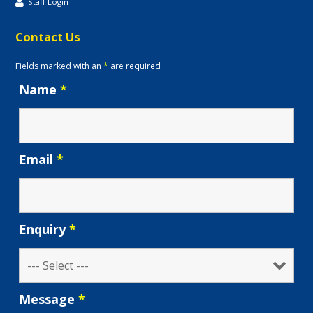
Staff Login
Contact Us
Fields marked with an
*
are required
Name
*
Email
*
Enquiry
*
Message
*