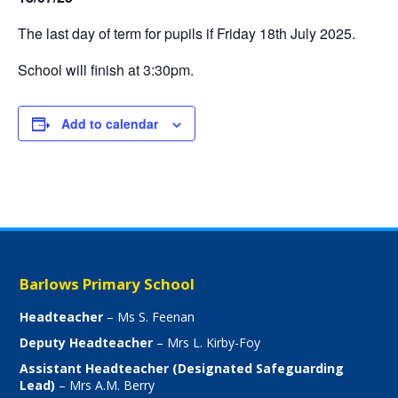
The last day of term for pupils if Friday 18th July 2025.
School will finish at 3:30pm.
Add to calendar
Barlows Primary School
Headteacher
– Ms S. Feenan
Deputy Headteacher
– Mrs L. Kirby-Foy
Assistant Headteacher (Designated Safeguarding
Lead)
– Mrs A.M. Berry