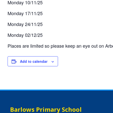
Monday 10/11/25
Monday 17/11/25
Monday 24/11/25
Monday 02/12/25
Places are limited so please keep an eye out on Arbor
Add to calendar
Barlows Primary School