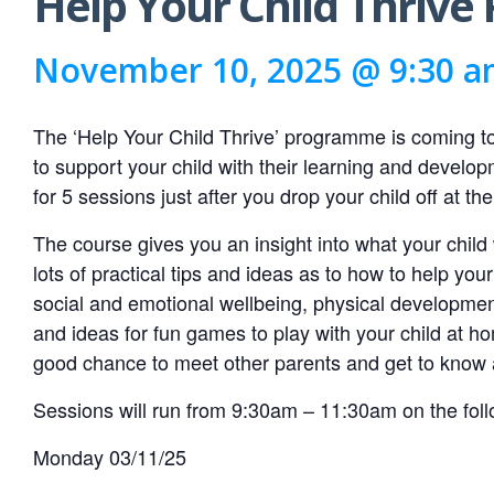
Help Your Child Thriv
November 10, 2025 @ 9:30 
The ‘Help Your Child Thrive’ programme is coming 
to support your child with their learning and devel
for 5 sessions just after you drop your child off at the
The course gives you an insight into what your child
lots of practical tips and ideas as to how to help yo
social and emotional wellbeing, physical development,
and ideas for fun games to play with your child at ho
good chance to meet other parents and get to know 
Sessions will run from 9:30am – 11:30am on the foll
Monday 03/11/25