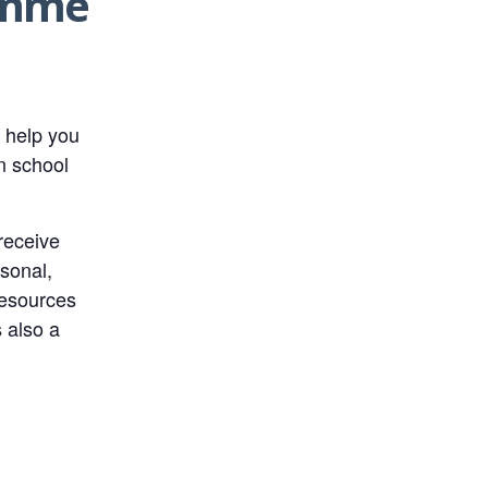
ramme
 help you
n school
receive
rsonal,
resources
s also a