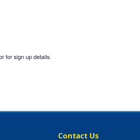
 for sign up details.
Contact Us