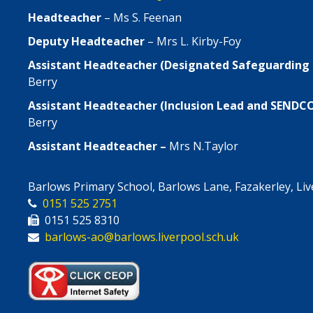
Headteacher
– Ms S. Feenan
Deputy Headteacher
– Mrs L. Kirby-Foy
Assistant Headteacher (Designated Safeguarding
Berry
Assistant Headteacher (Inclusion Lead and SENDC
Berry
Assistant Headteacher –
Mrs N.Taylor
Barlows Primary School, Barlows Lane, Fazakerley, Li
0151 525 2751
0151 525 8310
barlows-ao@barlows.liverpool.sch.uk