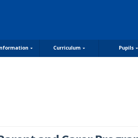
Information
Curriculum
Pupils