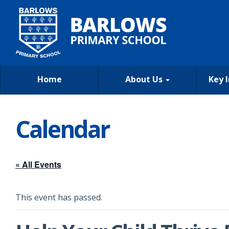
Home
About Us
Key 
Calendar
« All Events
This event has passed.