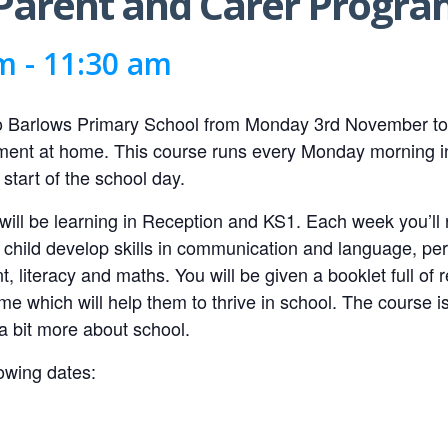
e Parent and Carer Prog
am
-
11:30 am
to Barlows Primary School from Monday 3rd November to
opment at home. This course runs every Monday morning i
 start of the school day.
 will be learning in Reception and KS1. Each week you’ll 
ur child develop skills in communication and language, pe
 literacy and maths. You will be given a booklet full of 
me which will help them to thrive in school. The course i
a bit more about school.
owing dates: