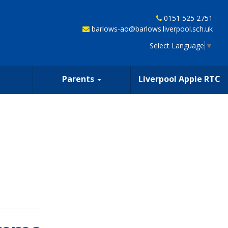
0151 525 2751
barlows-ao@barlows.liverpool.sch.uk
Select Language
▼
Parents
Liverpool Apple RTC