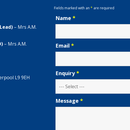
Fields marked with an
*
are required
Name
*
 Lead)
– Mrs A.M.
O)
– Mrs A.M.
Email
*
Enquiry
*
verpool L9 9EH
Message
*