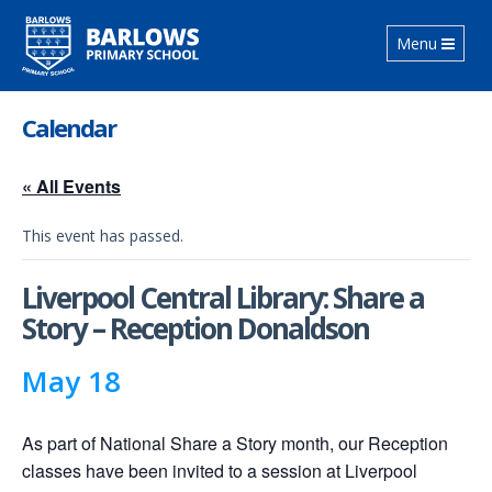
Toggle
Menu
navigation
Calendar
« All Events
This event has passed.
Liverpool Central Library: Share a
Story – Reception Donaldson
May 18
As part of National Share a Story month, our Reception
classes have been invited to a session at Liverpool