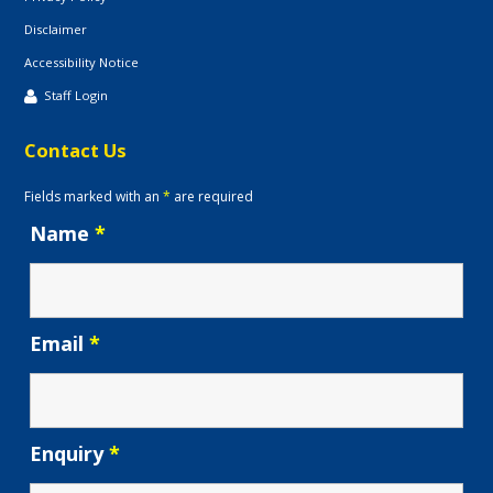
Disclaimer
Accessibility Notice
Staff Login
Contact Us
Fields marked with an
*
are required
Name
*
Email
*
Enquiry
*