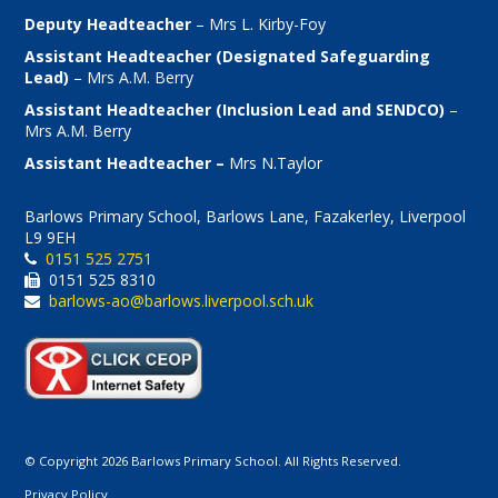
Deputy Headteacher
– Mrs L. Kirby-Foy
Assistant Headteacher (Designated Safeguarding
Lead)
– Mrs A.M. Berry
Assistant Headteacher (Inclusion Lead and SENDCO)
–
Mrs A.M. Berry
Assistant Headteacher –
Mrs N.Taylor
Barlows Primary School, Barlows Lane, Fazakerley, Liverpool
L9 9EH
0151 525 2751
0151 525 8310
barlows-ao@barlows.liverpool.sch.uk
© Copyright 2026 Barlows Primary School. All Rights Reserved.
Privacy Policy