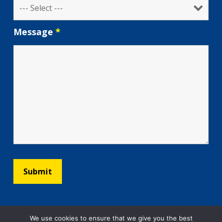
Message
*
We use cookies to ensure that we give you the best