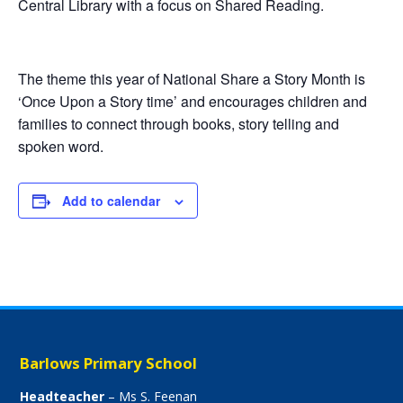
Central Library with a focus on Shared Reading.
The theme this year of National Share a Story Month is
‘Once Upon a Story time’ and encourages children and
families to connect through books, story telling and
spoken word.
Add to calendar
Barlows Primary School
Headteacher
– Ms S. Feenan