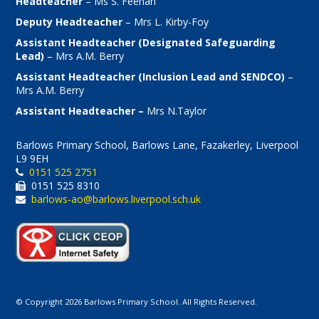
Headteacher
– Ms S. Feenan
Deputy Headteacher
– Mrs L. Kirby-Foy
Assistant Headteacher (Designated Safeguarding
Lead)
– Mrs A.M. Berry
Assistant Headteacher (Inclusion Lead and SENDCO)
–
Mrs A.M. Berry
Assistant Headteacher –
Mrs N.Taylor
Barlows Primary School, Barlows Lane, Fazakerley, Liverpool
L9 9EH
0151 525 2751
0151 525 8310
barlows-ao@barlows.liverpool.sch.uk
© Copyright 2026 Barlows Primary School. All Rights Reserved.