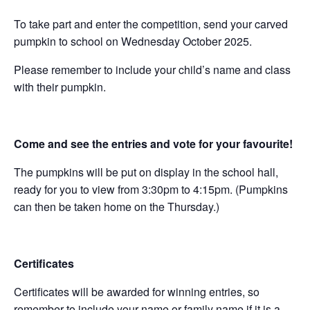
To take part and enter the competition, send your carved
pumpkin to school on Wednesday October 2025.
Please remember to include your child’s name and class
with their pumpkin.
Come and see the entries and vote for your favourite!
The pumpkins will be put on display in the school hall,
ready for you to view from 3:30pm to 4:15pm. (Pumpkins
can then be taken home on the Thursday.)
Certificates
Certificates will be awarded for winning entries, so
remember to include your name or family name if it is a