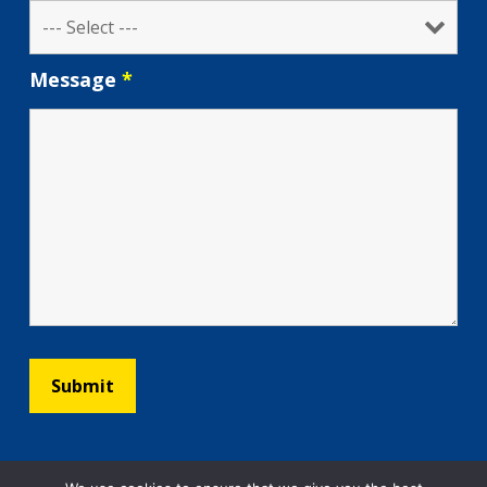
Message
*