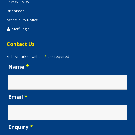
Privacy Policy
Disclaimer
Accessibility Notice
Staff Login
Contact Us
Fields marked with an
*
are required
Name
*
Email
*
Enquiry
*