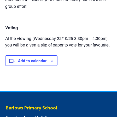
group effort!
Voting
At the viewing (Wednesday 22/10/25 3:30pm – 4:30pm)
you will be given a slip of paper to vote for your favourite.
Add to calendar
Barlows Primary School