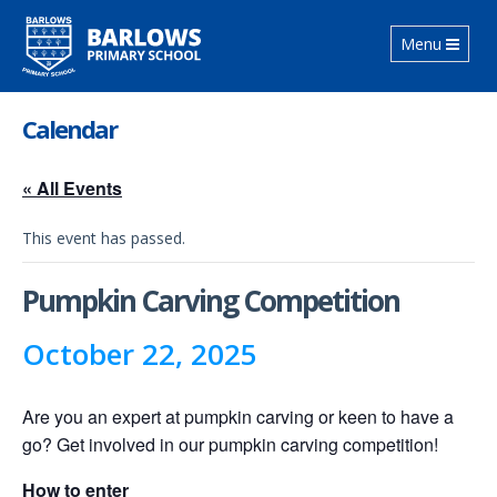
Toggle
Menu
navigation
Calendar
« All Events
This event has passed.
Pumpkin Carving Competition
October 22, 2025
Are you an expert at pumpkin carving or keen to have a
go? Get involved in our pumpkin carving competition!
How to enter