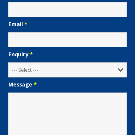
Email
*
Enquiry
*
Message
*