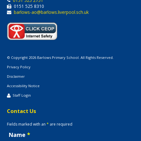
0151 525 2751
0151 525 8310
barlows-ao@barlows.liverpool.sch.uk
© Copyright 2026 Barlows Primary School. All Rights Reserved.
Privacy Policy
Disclaimer
Accessibility Notice
Staff Login
Contact Us
Fields marked with an
*
are required
Name
*