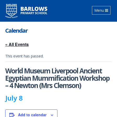
Toggle
Menu
navigation
Calendar
« All Events
This event has passed.
World Museum Liverpool Ancient
Egyptian Mummification Workshop
– 4 Newton (Mrs Clemson)
July 8
Add to calendar