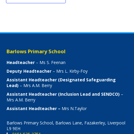
Barlows Primary School
Headteacher
– Ms S. Feenan
Deputy Headteacher
– Mrs L. Kirby-Foy
Assistant Headteacher (Designated Safeguarding
Lead)
– Mrs A.M. Berry
Assistant Headteacher (Inclusion Lead and SENDCO)
–
Mrs A.M. Berry
Assistant Headteacher –
Mrs N.Taylor
Barlows Primary School, Barlows Lane, Fazakerley, Liverpool
L9 9EH