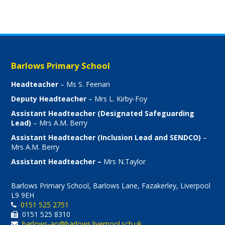
Barlows Primary School
Headteacher
– Ms S. Feenan
Deputy Headteacher
– Mrs L. Kirby-Foy
Assistant Headteacher (Designated Safeguarding
Lead)
– Mrs A.M. Berry
Assistant Headteacher (Inclusion Lead and SENDCO)
–
Mrs A.M. Berry
Assistant Headteacher –
Mrs N.Taylor
Barlows Primary School, Barlows Lane, Fazakerley, Liverpool
L9 9EH
0151 525 2751
0151 525 8310
barlows-ao@barlows.liverpool.sch.uk