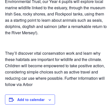
Environmental Trust, our Year 4 pupils will explore local
marine wildlife linked to the estuary, through the museum
Irish Sea, rocky shores, and Rockpool tanks, using them
as a starting point to learn about animals such as seals,
dolphins, dogfish and salmon (after a remarkable return to
the River Mersey!).
They’ll discover vital conservation work and learn why
these habitats are important for wildlife and the climate.
Children will become empowered to take positive action,
considering simple choices such as active travel and
reducing car use where possible. Further information will
follow via Arbor
Add to calendar