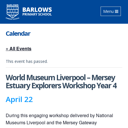
Toggle
Menu
navigation
Calendar
« All Events
This event has passed.
World Museum Liverpool – Mersey
Estuary Explorers Workshop Year 4
April 22
During this engaging workshop delivered by National
Museums Liverpool and the Mersey Gateway