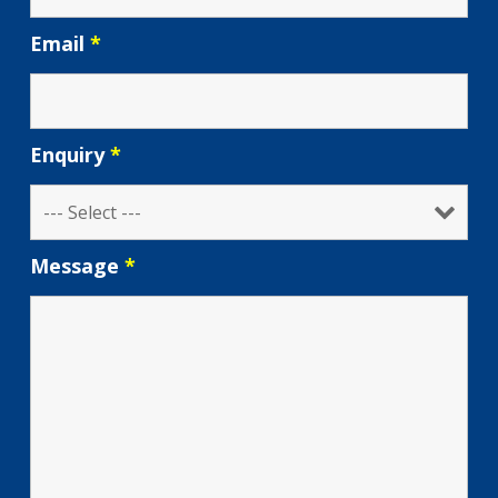
Email
*
Enquiry
*
Message
*