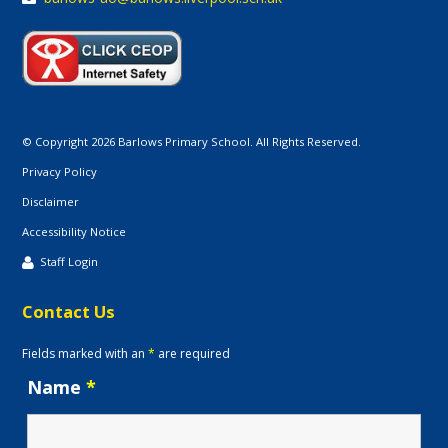
© Copyright 2026 Barlows Primary School. All Rights Reserved.
Privacy Policy
Disclaimer
Accessibility Notice
Staff Login
Contact Us
Fields marked with an
*
are required
Name
*