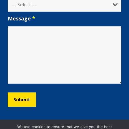
Message
*
We use cookies to ensure that we give you the best