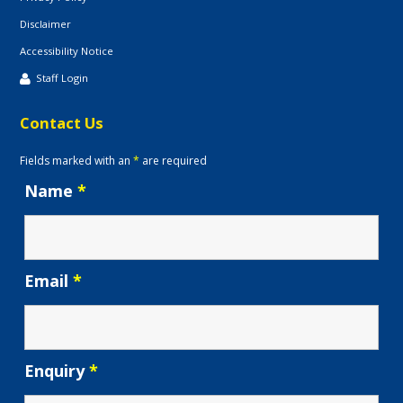
Disclaimer
Accessibility Notice
Staff Login
Contact Us
Fields marked with an
*
are required
Name
*
Email
*
Enquiry
*