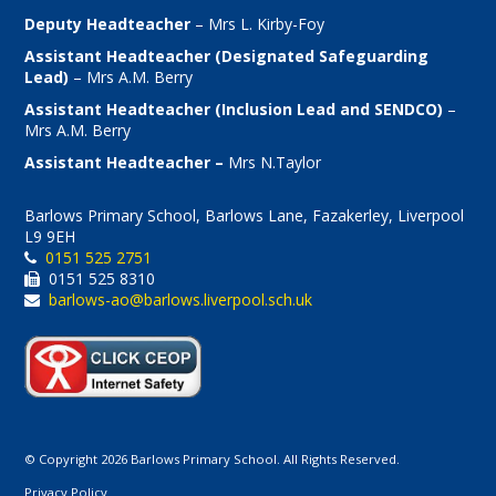
Deputy Headteacher
– Mrs L. Kirby-Foy
Assistant Headteacher (Designated Safeguarding
Lead)
– Mrs A.M. Berry
Assistant Headteacher (Inclusion Lead and SENDCO)
–
Mrs A.M. Berry
Assistant Headteacher –
Mrs N.Taylor
Barlows Primary School, Barlows Lane, Fazakerley, Liverpool
L9 9EH
0151 525 2751
0151 525 8310
barlows-ao@barlows.liverpool.sch.uk
© Copyright 2026 Barlows Primary School. All Rights Reserved.
Privacy Policy