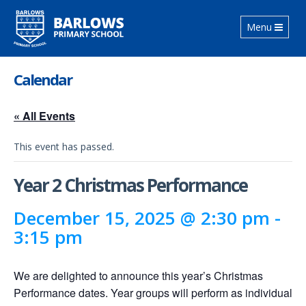
Toggle
Menu
navigation
Calendar
« All Events
This event has passed.
Year 2 Christmas Performance
December 15, 2025 @ 2:30 pm
-
3:15 pm
We are delighted to announce this year’s Christmas
Performance dates. Year groups will perform as individual