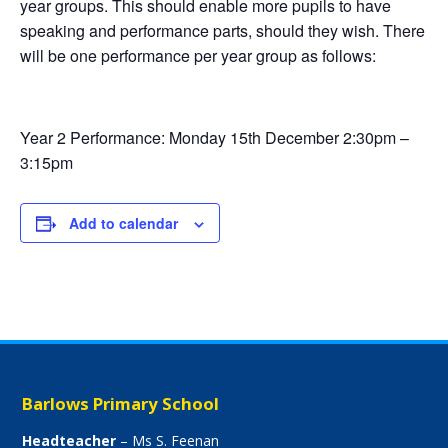
year groups. This should enable more pupils to have
speaking and performance parts, should they wish. There
will be one performance per year group as follows:
Year 2 Performance: Monday 15th December 2:30pm –
3:15pm
Add to calendar
Barlows Primary School
Headteacher
– Ms S. Feenan