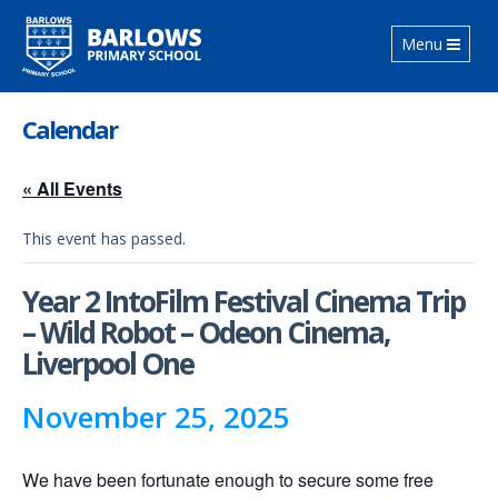
Toggle
Menu
navigation
Calendar
« All Events
This event has passed.
Year 2 IntoFilm Festival Cinema Trip
– Wild Robot – Odeon Cinema,
Liverpool One
November 25, 2025
We have been fortunate enough to secure some free