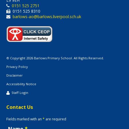
L9 9EH
0151 525 2751
0151 525 8310
barlows-ao@barlows.liverpool.sch.uk
© Copyright 2026 Barlows Primary School. All Rights Reserved.
Privacy Policy
Disclaimer
Accessibility Notice
Staff Login
Contact Us
Fields marked with an
*
are required
Name
*