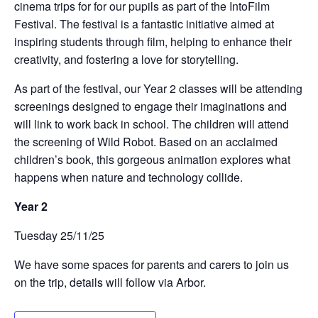
cinema trips for for our pupils as part of the IntoFilm
Festival. The festival is a fantastic initiative aimed at
inspiring students through film, helping to enhance their
creativity, and fostering a love for storytelling.
As part of the festival, our Year 2 classes will be attending
screenings designed to engage their imaginations and
will link to work back in school. The children will attend
the screening of Wild Robot. Based on an acclaimed
children’s book, this gorgeous animation explores what
happens when nature and technology collide.
Year 2
Tuesday 25/11/25
We have some spaces for parents and carers to join us
on the trip, details will follow via Arbor.