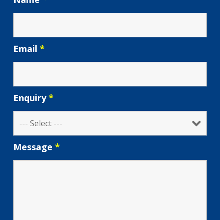
Email
*
Enquiry
*
Message
*