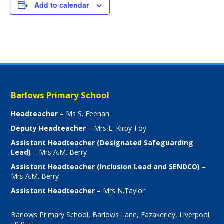
Add to calendar
Barlows Primary School
Headteacher
– Ms S. Feenan
Deputy Headteacher
– Mrs L. Kirby-Foy
Assistant Headteacher (Designated Safeguarding
Lead)
– Mrs A.M. Berry
Assistant Headteacher (Inclusion Lead and SENDCO)
–
Mrs A.M. Berry
Assistant Headteacher –
Mrs N.Taylor
Barlows Primary School, Barlows Lane, Fazakerley, Liverpool