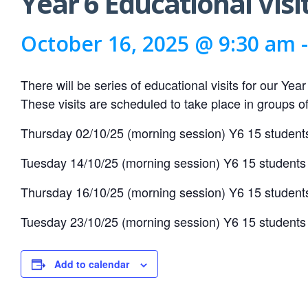
Year 6 Educational Visi
October 16, 2025 @ 9:30 am
There will be series of educational visits for our Yea
These visits are scheduled to take place in groups of 
Thursday 02/10/25 (morning session) Y6 15 student
Tuesday 14/10/25 (morning session) Y6 15 students
Thursday 16/10/25 (morning session) Y6 15 student
Tuesday 23/10/25 (morning session) Y6 15 students
Add to calendar