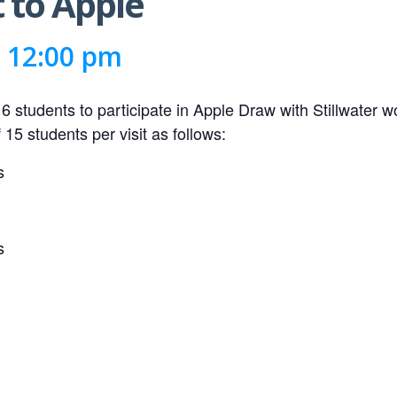
t to Apple
-
12:00 pm
r 6 students to participate in Apple Draw with Stillwater 
15 students per visit as follows:
s
s