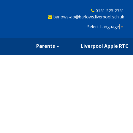
0151 525 2751
barlows-ao@barlows.liverpool.sch.uk
Select Language
▼
Parents
Liverpool Apple RTC