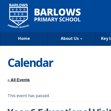
Home
About Us
Key 
Calendar
« All Events
This event has passed.