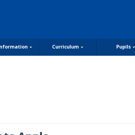
Information
Curriculum
Pupils