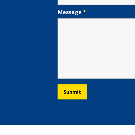
Message
*