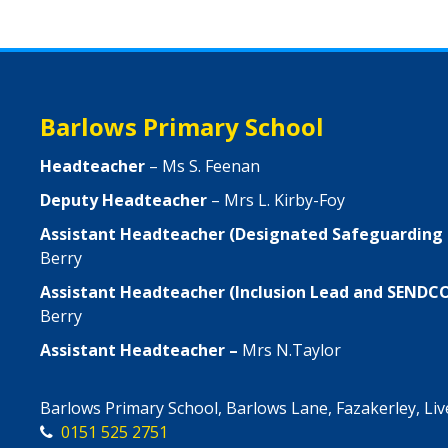
Barlows Primary School
Headteacher
– Ms S. Feenan
Deputy Headteacher
– Mrs L. Kirby-Foy
Assistant Headteacher (Designated Safeguarding
Berry
Assistant Headteacher (Inclusion Lead and SENDC
Berry
Assistant Headteacher –
Mrs N.Taylor
Barlows Primary School, Barlows Lane, Fazakerley, Li
0151 525 2751