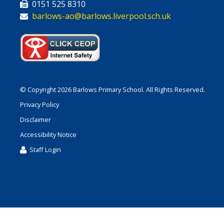
0151 525 8310
barlows-ao@barlows.liverpool.sch.uk
© Copyright 2026 Barlows Primary School. All Rights Reserved.
Privacy Policy
Disclaimer
Accessibility Notice
Staff Login