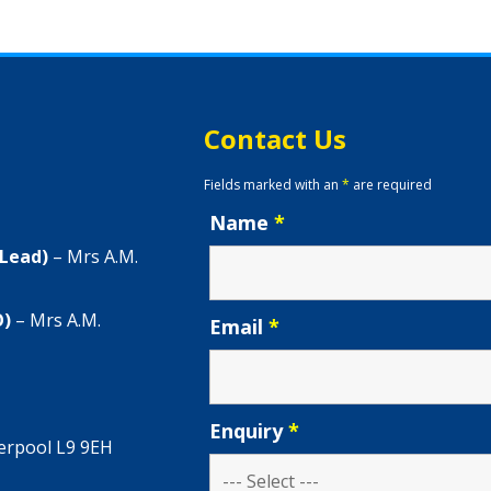
Contact Us
Fields marked with an
*
are required
Name
*
 Lead)
– Mrs A.M.
O)
– Mrs A.M.
Email
*
Enquiry
*
verpool L9 9EH