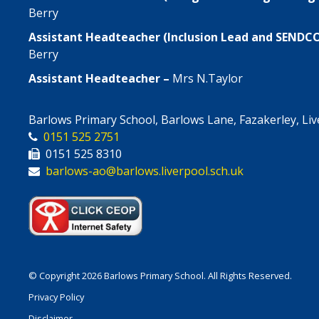
Berry
Assistant Headteacher (Inclusion Lead and SENDC
Berry
Assistant Headteacher –
Mrs N.Taylor
Barlows Primary School, Barlows Lane, Fazakerley, Li
0151 525 2751
0151 525 8310
barlows-ao@barlows.liverpool.sch.uk
© Copyright 2026 Barlows Primary School. All Rights Reserved.
Privacy Policy
Disclaimer