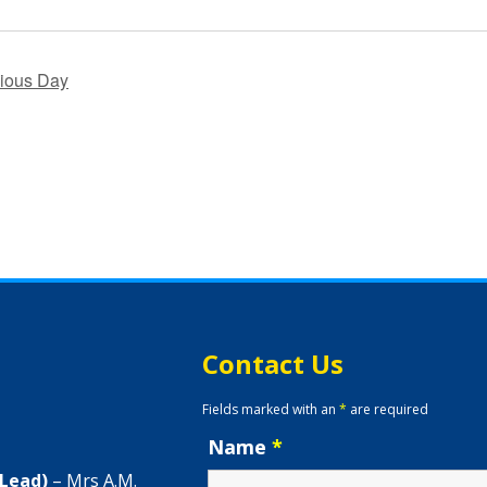
ious Day
Contact Us
Fields marked with an
*
are required
Name
*
 Lead)
– Mrs A.M.