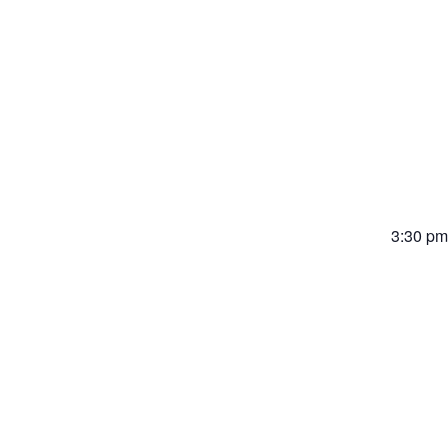
20
3:30 pm