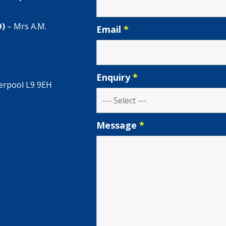
O)
– Mrs A.M.
Email
*
Enquiry
*
verpool L9 9EH
Message
*