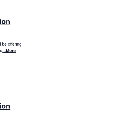
ion
 be offering
to
...More
ion