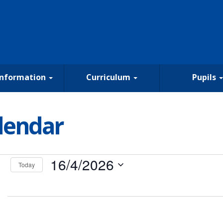
Information
Curriculum
Pupils
lendar
nts
16/4/2026
Today
Select
date.
il