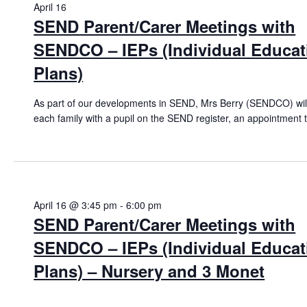
April 16
26
SEND Parent/Carer Meetings with
SENDCO – IEPs (Individual Educat
Plans)
As part of our developments in SEND, Mrs Berry (SENDCO) will
each family with a pupil on the SEND register, an appointment 
April 16 @ 3:45 pm
-
6:00 pm
SEND Parent/Carer Meetings with
SENDCO – IEPs (Individual Educat
Plans) – Nursery and 3 Monet