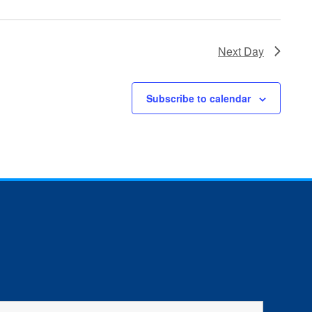
Next Day
Subscribe to calendar