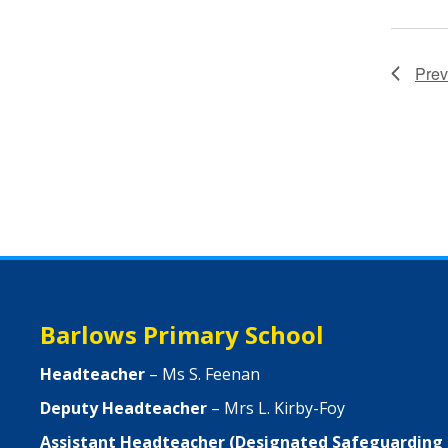
Prev
Barlows Primary School
Headteacher
– Ms S. Feenan
Deputy Headteacher
– Mrs L. Kirby-Foy
Assistant Headteacher (Designated Safeguarding