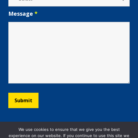
Message
*
We use cookies to ensure that we give you the best
experience on our website. If you continue to use this site we