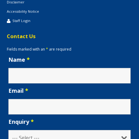
Disclaimer
Accessibility Notice
Staff Login
Contact Us
Fields marked with an
*
are required
Name
*
Email
*
Enquiry
*