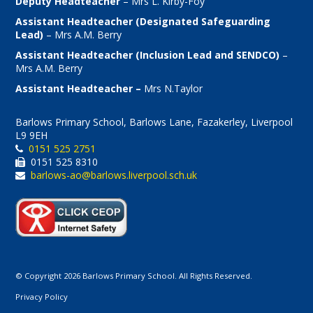
Deputy Headteacher
– Mrs L. Kirby-Foy
Assistant Headteacher (Designated Safeguarding
Lead)
– Mrs A.M. Berry
Assistant Headteacher (Inclusion Lead and SENDCO)
–
Mrs A.M. Berry
Assistant Headteacher –
Mrs N.Taylor
Barlows Primary School, Barlows Lane, Fazakerley, Liverpool
L9 9EH
0151 525 2751
0151 525 8310
barlows-ao@barlows.liverpool.sch.uk
© Copyright 2026 Barlows Primary School. All Rights Reserved.
Privacy Policy