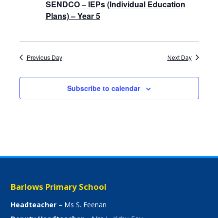
SENDCO – IEPs (Individual Education
Plans) – Year 5
Previous Day
Next Day
Subscribe to calendar
Barlows Primary School
Headteacher
– Ms S. Feenan