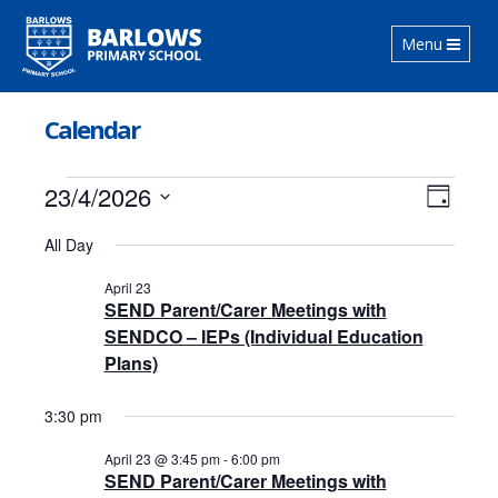
Toggle
Menu
navigation
Calendar
Events
Views
Event
23/4/2026
Day
Views
Navig
for
Select
Navig
All Day
date.
April
April 23
23,
SEND Parent/Carer Meetings with
2026
SENDCO – IEPs (Individual Education
Plans)
3:30 pm
April 23 @ 3:45 pm
-
6:00 pm
SEND Parent/Carer Meetings with